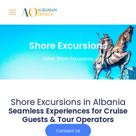
Shore Excursions
Home
Shore Excursions
Shore Excursions in Albania
Seamless Experiences for Cruise
Guests & Tour Operators
Contact Us