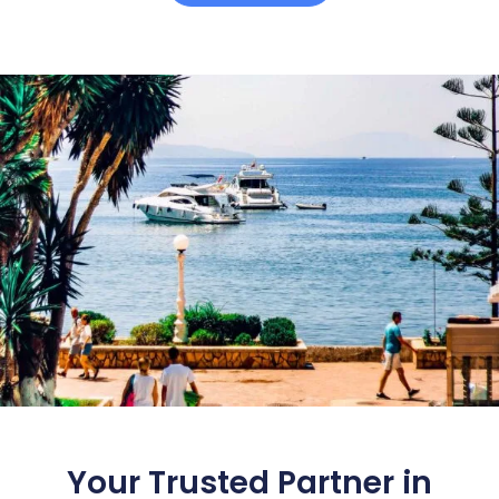
Your Trusted Partner in