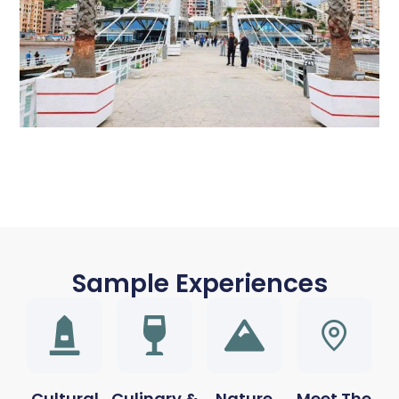
Sample Experiences
Cultural
Culinary &
Nature
Meet The