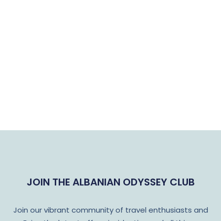
JOIN THE ALBANIAN ODYSSEY CLUB
Join our vibrant community of travel enthusiasts and