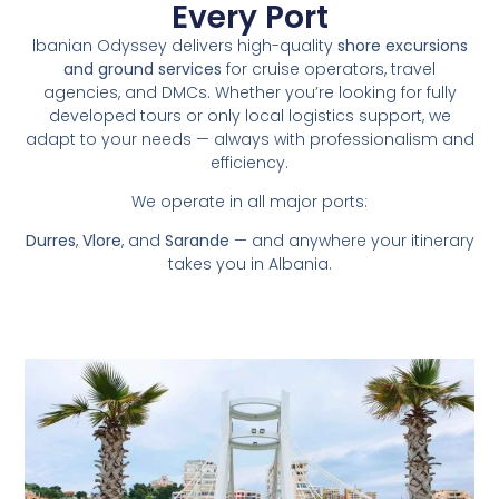
Every Port
lbanian Odyssey delivers high-quality
shore excursions
and ground services
for cruise operators, travel
agencies, and DMCs. Whether you’re looking for fully
developed tours or only local logistics support, we
adapt to your needs — always with professionalism and
efficiency.
We operate in all major ports:
Durres
,
Vlore
, and
Sarande
— and anywhere your itinerary
takes you in Albania.