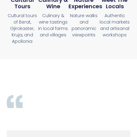
Tours
Wine
Experiences
Locals
Cultural tours
Culinary &
Nature walks
Authentic
of Berat,
wine tastings
and
local markets
Gjirokaster,
in local farms
panoramic
and artisanal
Kruja, and
and villages
viewpoints
workshops
Apollonia