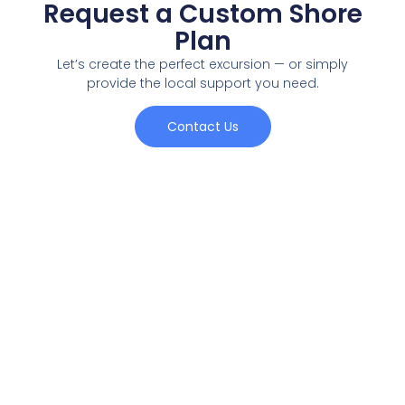
Request a Custom Shore
Plan
Let’s create the perfect excursion — or simply
provide the local support you need.
Contact Us