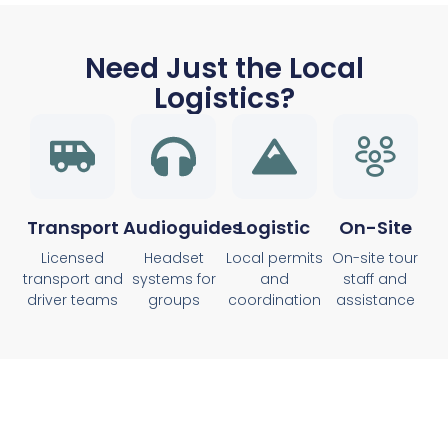
Need Just the Local
Logistics?
Transport
Audioguides
Logistic
On-Site
Licensed
Headset
Local permits
On-site tour
transport and
systems for
and
staff and
driver teams
groups
coordination
assistance