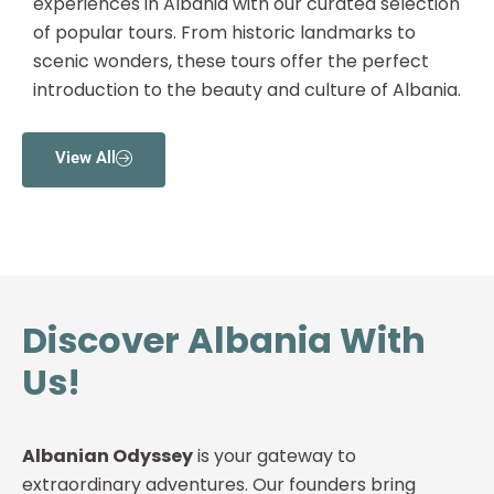
experiences in Albania with our curated selection
of popular tours. From historic landmarks to
scenic wonders, these tours offer the perfect
introduction to the beauty and culture of Albania.
View All
Discover Albania With
Us!
Albanian Odyssey
is your gateway to
extraordinary adventures. Our founders bring