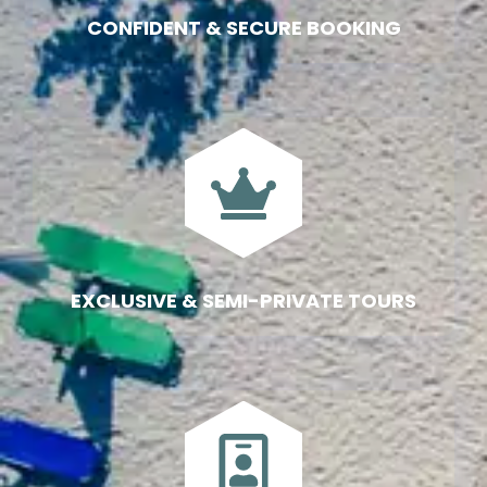
CONFIDENT & SECURE BOOKING
EXCLUSIVE & SEMI-PRIVATE TOURS