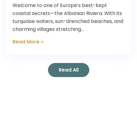
Welcome to one of Europe’s best-kept
coastal secrets—the Albanian Riviera. With its
turquoise waters, sun-drenched beaches, and
charming villages stretching…
Read More
Read All