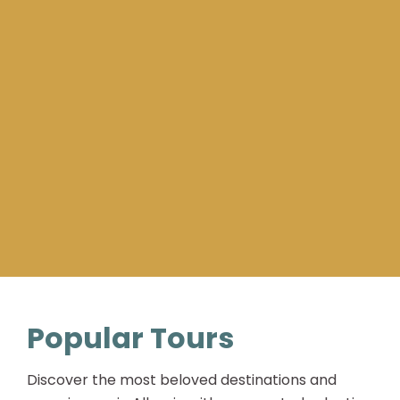
Popular Tours
Discover the most beloved destinations and