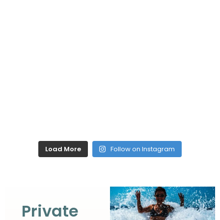
Load More
Follow on Instagram
Private