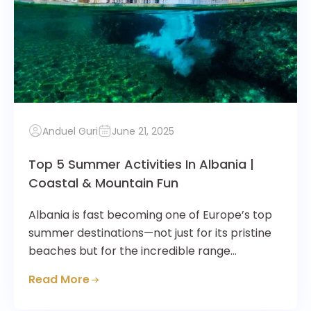
Anduel Guri
June 21, 2025
Top 5 Summer Activities In Albania |
Coastal & Mountain Fun
Albania is fast becoming one of Europe’s top
summer destinations—not just for its pristine
beaches but for the incredible range…
Read More