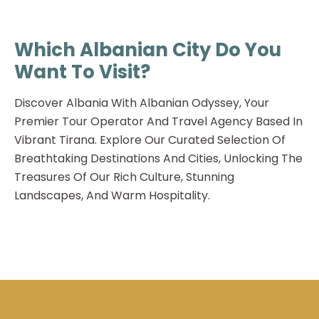
Which Albanian City Do You
Want To Visit?
Discover Albania With Albanian Odyssey, Your
Premier Tour Operator And Travel Agency Based In
Vibrant Tirana. Explore Our Curated Selection Of
Breathtaking Destinations And Cities, Unlocking The
Treasures Of Our Rich Culture, Stunning
Landscapes, And Warm Hospitality.