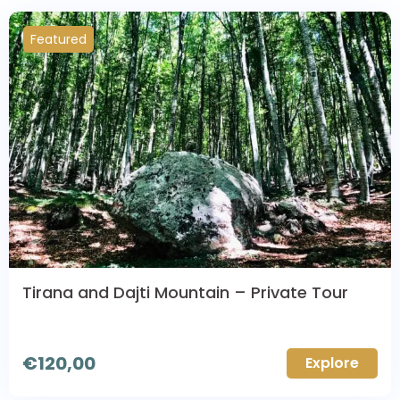
Featured
Tirana and Dajti Mountain – Private Tour
€
120,00
Explore