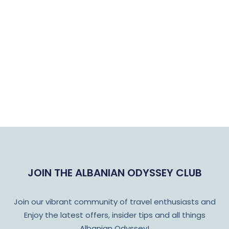
JOIN THE ALBANIAN ODYSSEY CLUB
Join our vibrant community of travel enthusiasts and
Enjoy the latest offers, insider tips and all things
Albanian Odyssey!