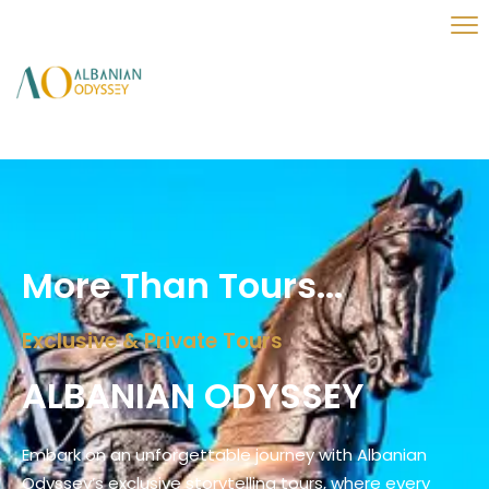
More Than Tours...
Exclusive & Private Tours
ALBANIAN ODYSSEY
Embark on an unforgettable journey with Albanian
Odyssey’s exclusive storytelling tours, where every