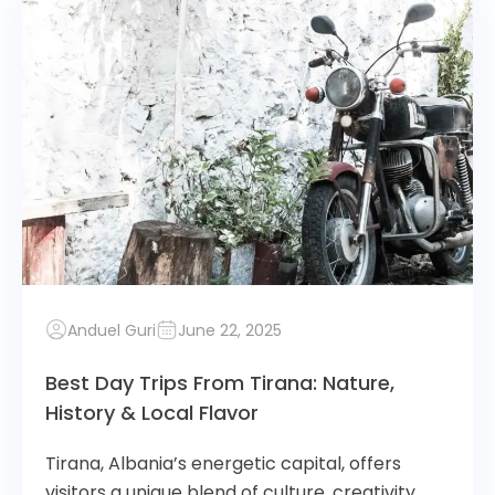
Anduel Guri
June 22, 2025
Best Day Trips From Tirana: Nature,
History & Local Flavor
Tirana, Albania’s energetic capital, offers
visitors a unique blend of culture, creativity,