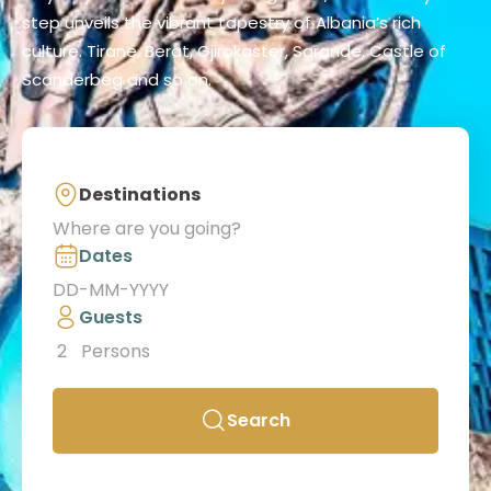
step unveils the vibrant tapestry of Albania’s rich
culture. Tirane, Berat, Gjirokaster, Sarande, Castle of
Scanderbeg and so on.
Destinations
Dates
Guests
2
Persons
Search