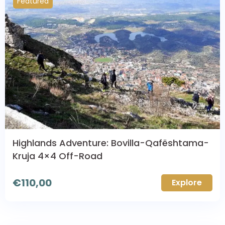
Featured
Highlands Adventure: Bovilla-Qafështama-
Kruja 4×4 Off-Road
€
110,00
Explore