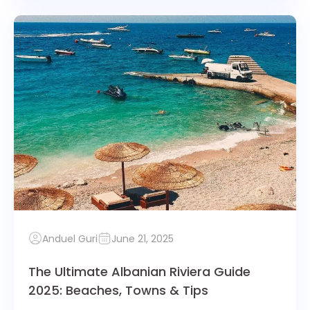
Anduel Guri
June 21, 2025
The Ultimate Albanian Riviera Guide
2025: Beaches, Towns & Tips