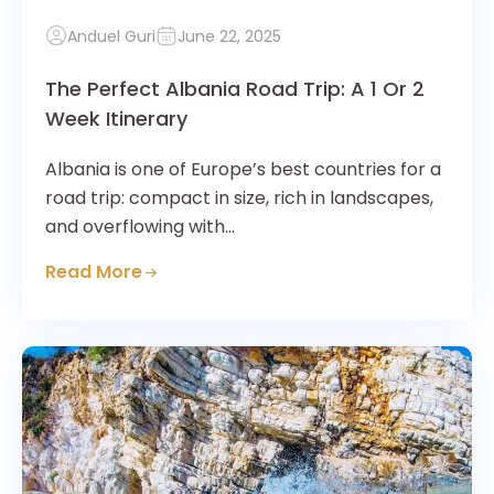
Anduel Guri
June 22, 2025
The Perfect Albania Road Trip: A 1 Or 2
Week Itinerary
Albania is one of Europe’s best countries for a
road trip: compact in size, rich in landscapes,
and overflowing with…
Read More