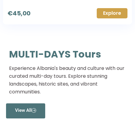
€
45,00
Explore
MULTI-DAYS Tours
Experience Albania's beauty and culture with our
curated multi-day tours. Explore stunning
landscapes, historic sites, and vibrant
communities.
View All