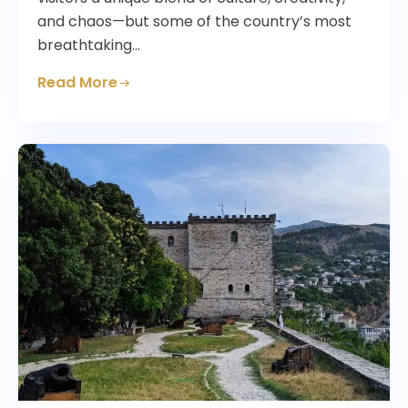
and chaos—but some of the country’s most
breathtaking…
Read More