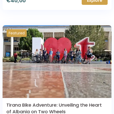
€
40,00
Explore
Featured
Tirana Bike Adventure: Unveiling the Heart
of Albania on Two Wheels