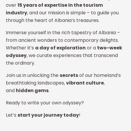
over
15 years of expertise in the tourism
industry
, and our mission is simple – to guide you
through the heart of Albania’s treasures.
Immerse yourself in the rich tapestry of Albania –
from ancient wonders to contemporary delights.
Whether it’s
a day of exploration
or a
two-week
odyssey
, we curate experiences that transcend
the ordinary.
Join us in unlocking the
secrets
of our homeland’s
breathtaking landscapes,
vibrant culture
,
and
hidden gems
.
Ready to write your own odyssey?
Let’s
start your journey today
!