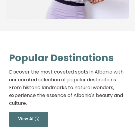
Popular Destinations
Discover the most coveted spots in Albania with
our curated selection of popular destinations.
From historic landmarks to natural wonders,
experience the essence of Albania's beauty and
culture.
View All