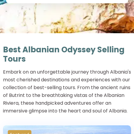
Best Albanian Odyssey Selling
Tours
Embark on an unforgettable journey through Albania's
most cherished destinations and experiences with our
collection of best-selling tours. From the ancient ruins
of Butrint to the breathtaking vistas of the Albanian
Riviera, these handpicked adventures offer an
immersive glimpse into the heart and soul of Albania.