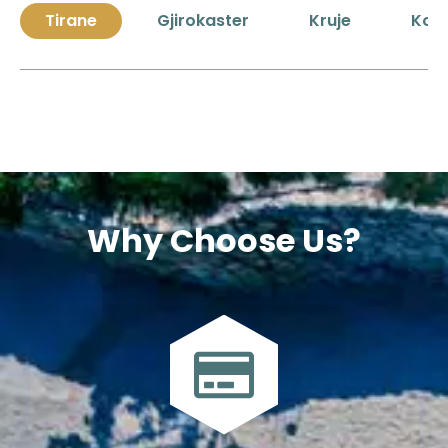
Tirane
Gjirokaster
Kruje
Kor
Why Choose Us?