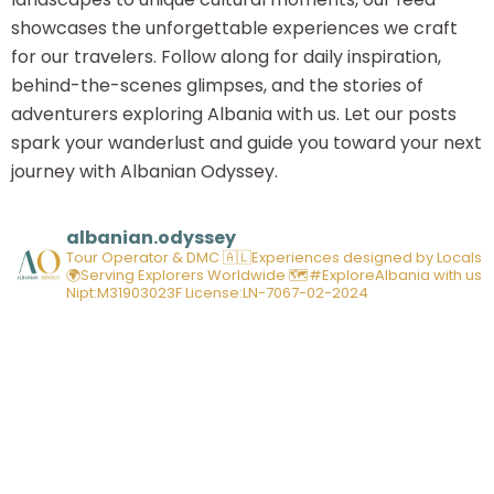
showcases the unforgettable experiences we craft
for our travelers. Follow along for daily inspiration,
behind-the-scenes glimpses, and the stories of
adventurers exploring Albania with us. Let our posts
spark your wanderlust and guide you toward your next
journey with Albanian Odyssey.
albanian.odyssey
Tour Operator & DMC
🇦🇱Experiences designed by Locals
🌍Serving Explorers Worldwide
🗺️#ExploreAlbania with us
Nipt:M31903023F
License:LN-7067-02-2024