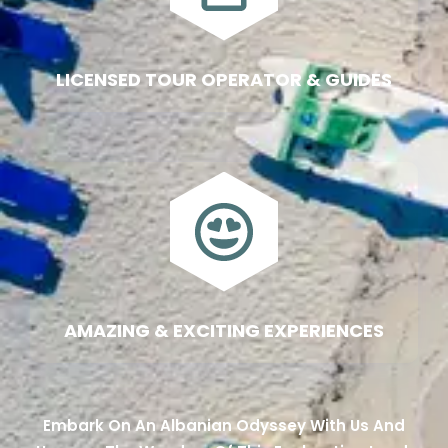
LICENSED TOUR OPERATOR & GUIDES
AMAZING & EXCITING EXPERIENCES
Embark On An Albanian Odyssey With Us And