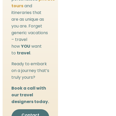
tours
and
itineraries that
are as unique as
you are. Forget
generic vacations
– travel
how
YOU
want
to
travel
.
Ready to embark
on a journey that’s
truly yours?
Book a call with
our travel
designers today.
Contact