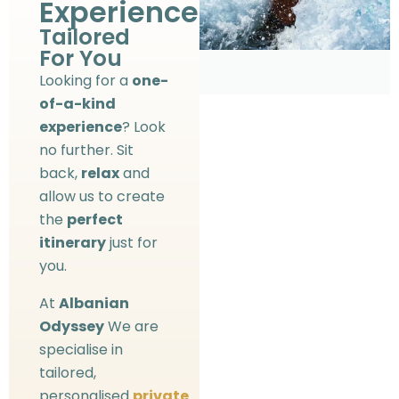
Experience?
Tailored
For You
Looking for a
one-
of-a-kind
experience
? Look
no further. Sit
back,
relax
and
allow us to create
the
perfect
itinerary
just for
you.
At
Albanian
Odyssey
We are
specialise in
tailored,
personalised
private