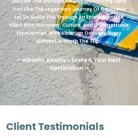
Uncover The Wonders Of This Enchanting Land.
Just Like The Legendary Journey Of Odysseus,
Let Us Guide You Through An Epic Adventure
Filled With Discovery, Culture, And Unforgettable
Experiences. With Albanian Odyssey, Every
Moment Is Worth The Trip.
– Albania Awaits – Make It Your Next
Destination –
Client Testimonials