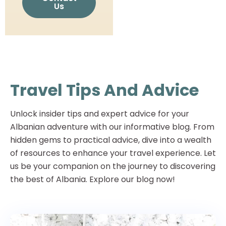
Us
Travel Tips And Advice
Unlock insider tips and expert advice for your
Albanian adventure with our informative blog. From
hidden gems to practical advice, dive into a wealth
of resources to enhance your travel experience. Let
us be your companion on the journey to discovering
the best of Albania. Explore our blog now!