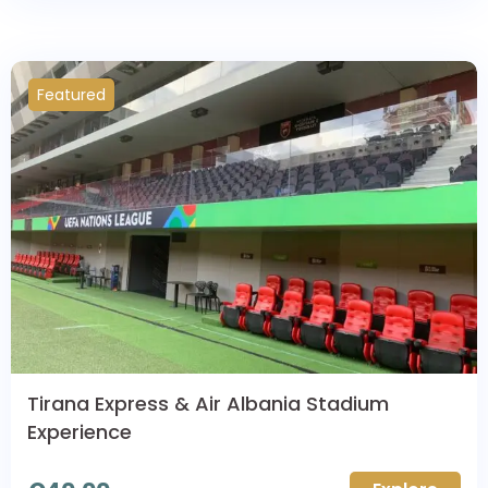
Featured
Tirana Express & Air Albania Stadium
Experience