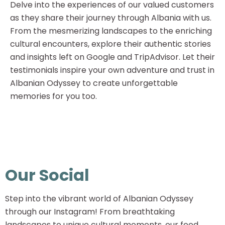
Delve into the experiences of our valued customers
as they share their journey through Albania with us.
From the mesmerizing landscapes to the enriching
cultural encounters, explore their authentic stories
and insights left on Google and TripAdvisor. Let their
testimonials inspire your own adventure and trust in
Albanian Odyssey to create unforgettable
memories for you too.
Our Social
Step into the vibrant world of Albanian Odyssey
through our Instagram! From breathtaking
landscapes to unique cultural moments, our feed