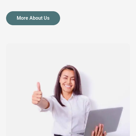
More About Us