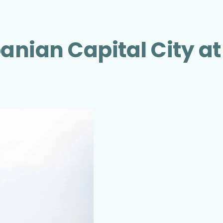
banian Capital City at