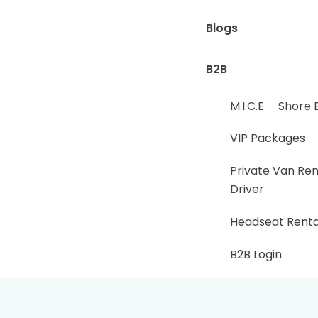
Blogs
B2B
M.I.C.E
Shore 
VIP Packages
Private Van Ren
Driver
Headseat Renta
B2B Login