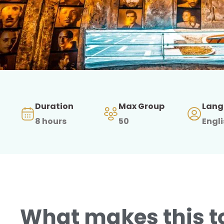
Duration
Max Group
Lang
8 hours
50
Engl
What makes this t