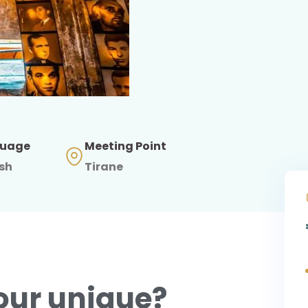
uage
Meeting Point
ish
Tirane
our unique?