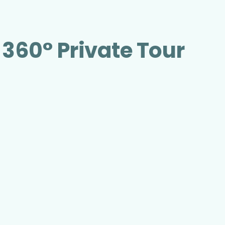
 360° Private Tour