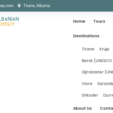
sey.com
Tirane, Albania
Home
Tours
Destinations
Tirane
Kruje
Berat (UNESCO 
Gjirokaster (UN
Vlore
Sarand
Shkoder
Durr
About Us
Conta