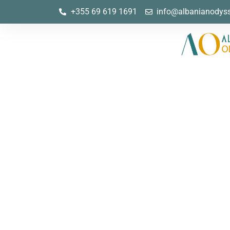
+355 69 619 1691
info@albanianodys