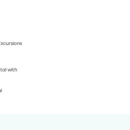
Excursions
tal with
l