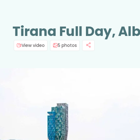
Tirana Full Day, Al
View video
5 photos