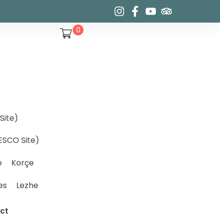
0
Site)
ESCO Site)
e
Korçe
es
Lezhe
ct