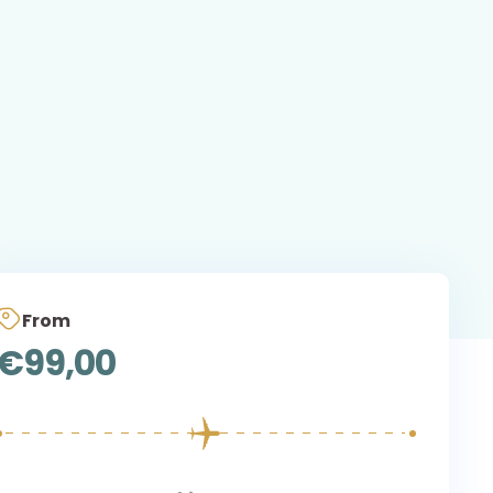
From
€
99,00