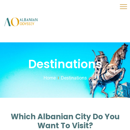
Destinations
Home
Destinations
Which Albanian City Do You
Want To Visit?