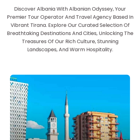
Discover Albania With Albanian Odyssey, Your
Premier Tour Operator And Travel Agency Based In
Vibrant Tirana. Explore Our Curated Selection Of
Breathtaking Destinations And Cities, Unlocking The
Treasures Of Our Rich Culture, Stunning
Landscapes, And Warm Hospitality.