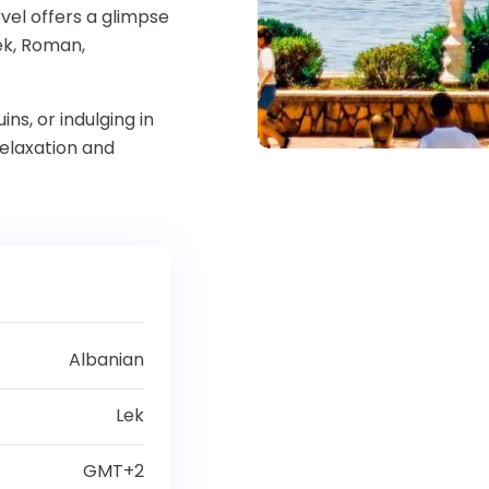
rvel offers a glimpse
eek, Roman,
ns, or indulging in
relaxation and
Albanian
Lek
GMT+2