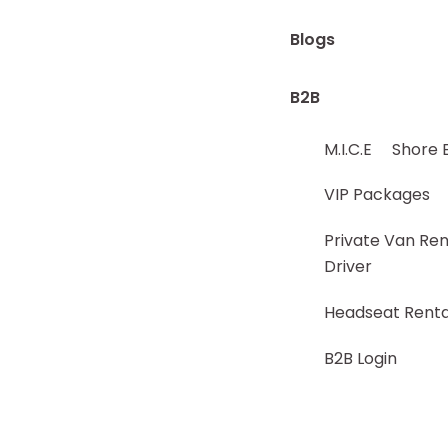
Blogs
B2B
M.I.C.E
Shore 
VIP Packages
Private Van Ren
Driver
Headseat Renta
B2B Login