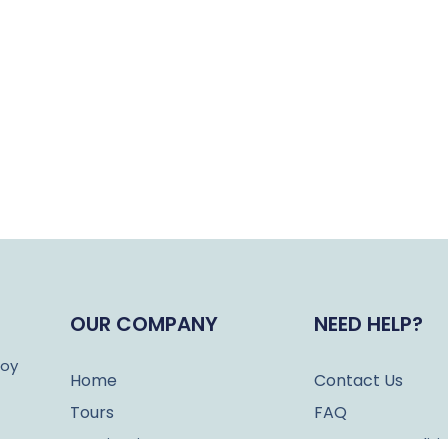
OUR COMPANY
NEED HELP?
joy
Home
Contact Us
Tours
FAQ
Destinations
Terms & Conditi