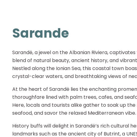
Sarande
Sarandë, a jewel on the Albanian Riviera, captivates v
blend of natural beauty, ancient history, and vibra
Nestled along the Ionian Sea, this coastal town boas
crystal-clear waters, and breathtaking views of nea
At the heart of Sarandë lies the enchanting promen
thoroughfare lined with palm trees, cafes, and seaf
Here, locals and tourists alike gather to soak up the 
seafood, and savor the relaxed Mediterranean vibe.
History buffs will delight in Sarandë’s rich cultural h
landmarks such as the ancient city of Butrint, a U