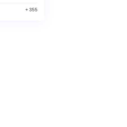
+ 355