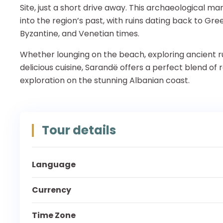
Site, just a short drive away. This archaeological ma
into the region’s past, with ruins dating back to Gr
Byzantine, and Venetian times.
Whether lounging on the beach, exploring ancient rui
delicious cuisine, Sarandë offers a perfect blend of 
exploration on the stunning Albanian coast.
Tour details
Language
Currency
Time Zone