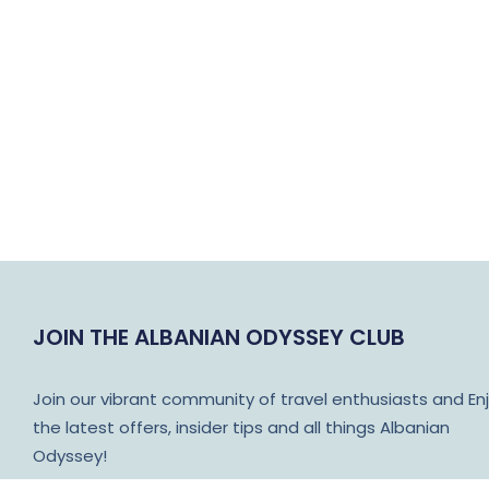
JOIN THE ALBANIAN ODYSSEY CLUB
Join our vibrant community of travel enthusiasts and En
the latest offers, insider tips and all things Albanian
Odyssey!