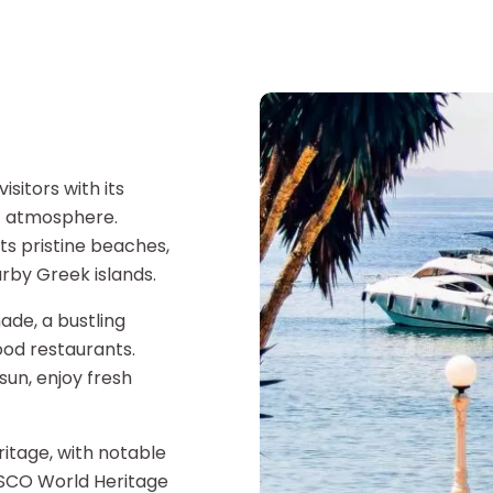
isitors with its
nt atmosphere.
ts pristine beaches,
rby Greek islands.
ade, a bustling
ood restaurants.
sun, enjoy fresh
eritage, with notable
NESCO World Heritage