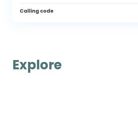
Calling code
Explore