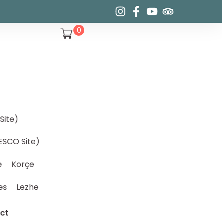
0
Site)
ESCO Site)
e
Korçe
es
Lezhe
ct