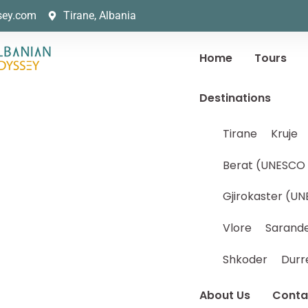
sey.com
Tirane, Albania
Home
Tours
Destinations
Tirane
Kruje
Berat (UNESCO 
Gjirokaster (UN
Vlore
Sarand
Shkoder
Durr
About Us
Conta