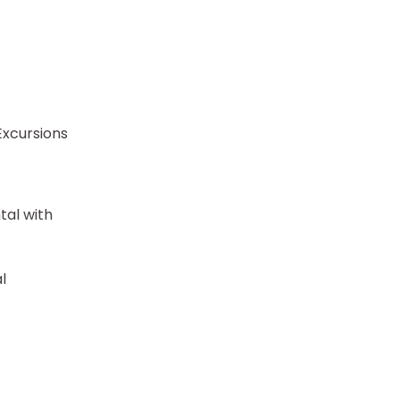
Excursions
tal with
l