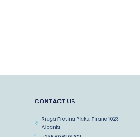
CONTACT US
Rruga Frosina Plaku, Tirane 1023,
Albania
+355 69 61 91 691
ons