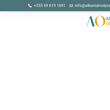
+355 69 619 1691
info@albanianodys