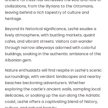
civilizations, from the Illyrians to the Ottomans,
leaving behind a rich tapestry of culture and
heritage.
Beyond its historical significance, Lezhë exudes a
lively atmosphere, with bustling markets, quaint
cafes, and vibrant streets. Visitors can wander
through narrow alleyways adorned with colorful
buildings, soaking in the authentic ambiance of this
Albanian gem.
Nature enthusiasts will find respite in Lezhë’s scenic
surroundings, with verdant landscapes and nearby
beaches beckoning adventurers. Whether
exploring the castle’s ancient walls, sampling local
delicacies, or soaking up the sun along the Adriatic
coast, Lezhë offers a captivating blend of history,
culture, and natural beauty.