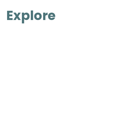
Explore