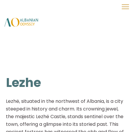
Lezhe
Lezhë, situated in the northwest of Albania, is a city
steeped in history and charm. Its crowning jewel,
the majestic Lezhë Castle, stands sentinel over the
town, offering a glimpse into its storied past. This
ancient fortress has witnessed the ebb and flow of