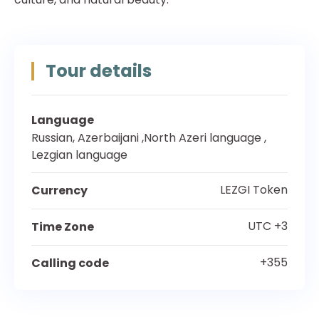
Tour details
Language
Russian, Azerbaijani ,North Azeri language ,
Lezgian language
LEZGI Token
Currency
UTC +3
Time Zone
+355
Calling code