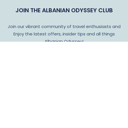
JOIN THE ALBANIAN ODYSSEY CLUB
Join our vibrant community of travel enthusiasts and
Enjoy the latest offers, insider tips and all things
Albanian Odyssey!
Subscribe
Language
Cu