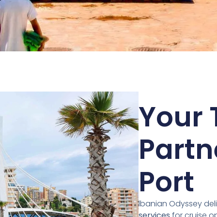
Your 
Partn
Port
lbanian Odyssey deli
services
for cruise o