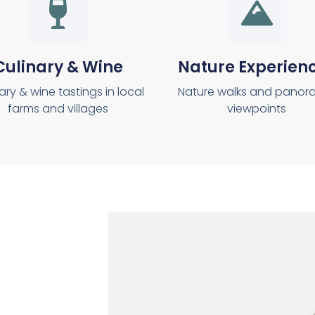
Culinary & Wine
Nature Experien
ary & wine tastings in local
Nature walks and panor
farms and villages
viewpoints