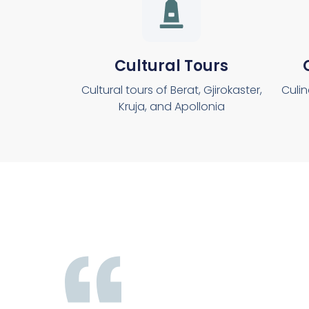
Cultural Tours
Cultural tours of Berat, Gjirokaster,
Culin
Kruja, and Apollonia