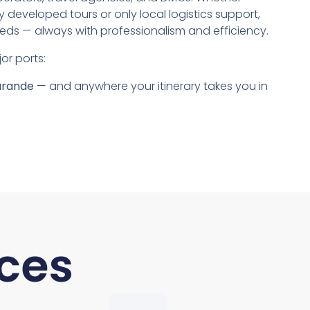
lly developed tours or only local logistics support,
ds — always with professionalism and efficiency.
or ports:
arande
— and anywhere your itinerary takes you in
ces