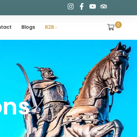
0
tact
Blogs
B2B
ons