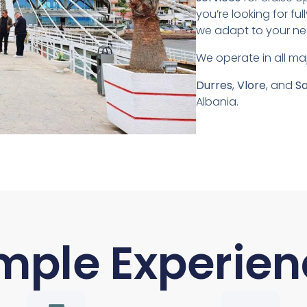
you’re looking for fu
we adapt to your nee
We operate in all maj
Durres
,
Vlore
, and
S
Albania.
mple Experien