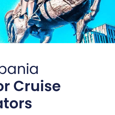
lbania
r Cruise
ators