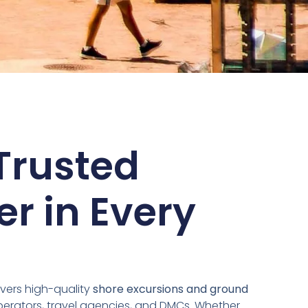
Trusted
er in Every
vers high-quality
shore excursions and ground
perators, travel agencies, and DMCs. Whether