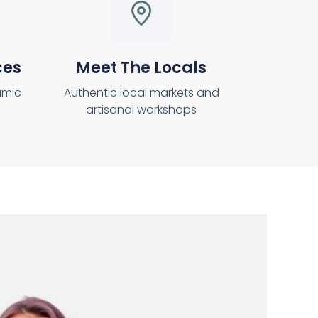
ces
Meet The Locals
amic
Authentic local markets and
artisanal workshops