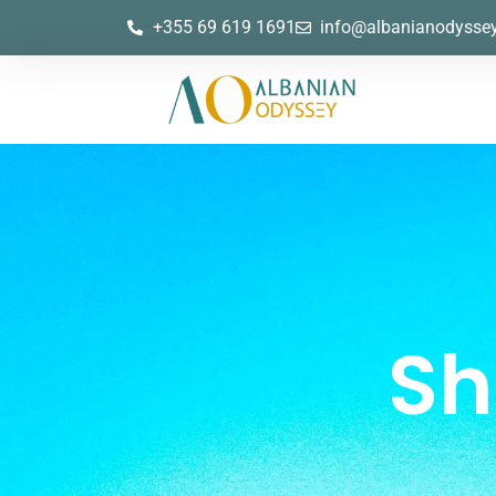
+355 69 619 1691
info@albanianodysse
Sh