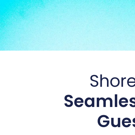
Shore
Seamles
Gues