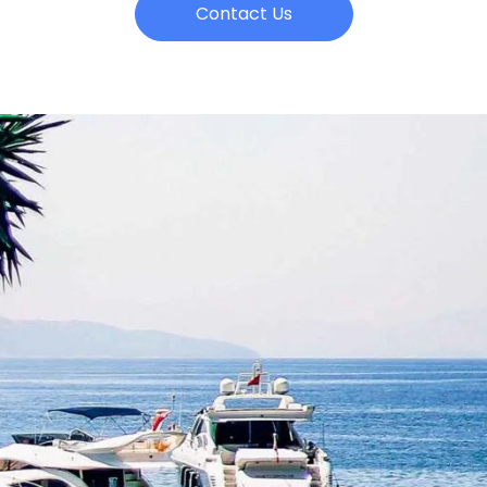
Contact Us