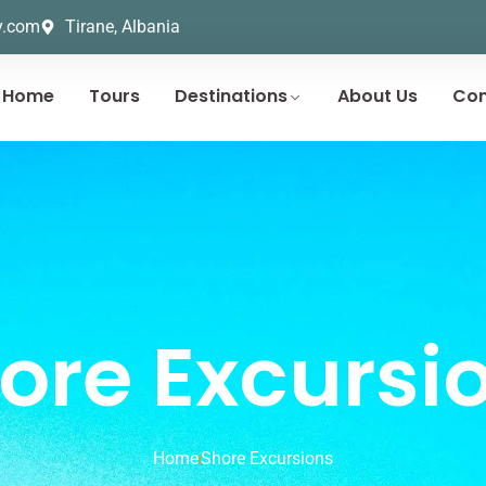
y.com
Tirane, Albania
Home
Tours
Destinations
About Us
Con
ore Excursi
Home
Shore Excursions