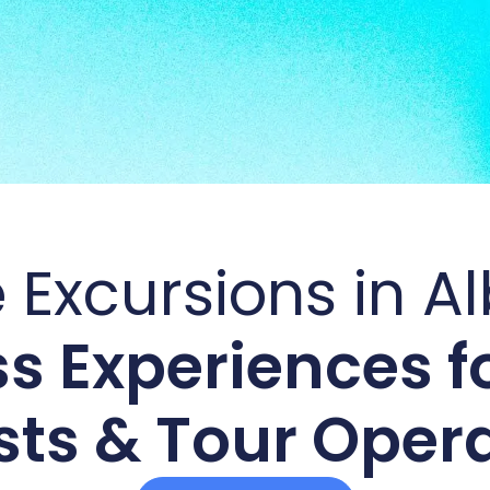
 Excursions in A
s Experiences fo
ts & Tour Oper