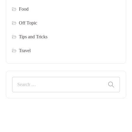
Food
Off Topic
Tips and Tricks
Travel