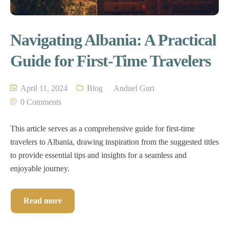
Navigating Albania: A Practical
Guide for First-Time Travelers
April 11, 2024
Blog
Anduel Guri
0 Comments
This article serves as a comprehensive guide for first-time
travelers to Albania, drawing inspiration from the suggested titles
to provide essential tips and insights for a seamless and
enjoyable journey.
Read more