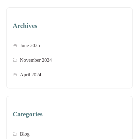
Archives
June 2025
November 2024
April 2024
Categories
Blog