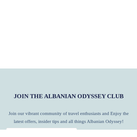
JOIN THE ALBANIAN ODYSSEY CLUB
Join our vibrant community of travel enthusiasts and Enjoy the
latest offers, insider tips and all things Albanian Odyssey!