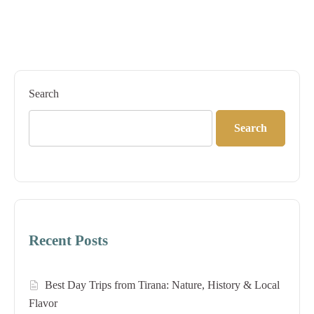
Search
Search
Recent Posts
Best Day Trips from Tirana: Nature, History & Local
Flavor