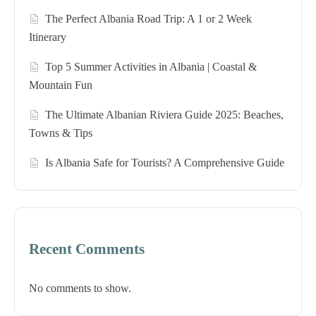
The Perfect Albania Road Trip: A 1 or 2 Week
Itinerary
Top 5 Summer Activities in Albania | Coastal &
Mountain Fun
The Ultimate Albanian Riviera Guide 2025: Beaches,
Towns & Tips
Is Albania Safe for Tourists? A Comprehensive Guide
Recent Comments
No comments to show.