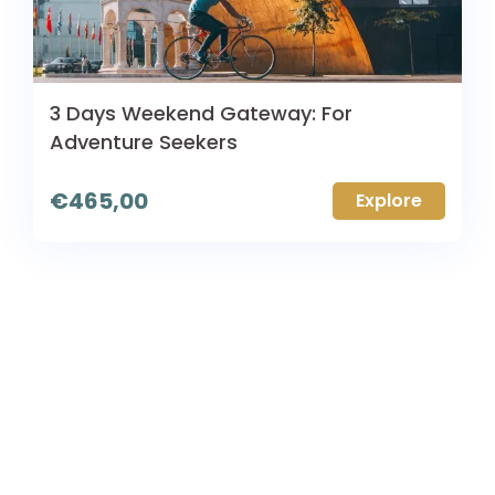
3 Days Weekend Gateway: For
Adventure Seekers
€
465,00
Explore