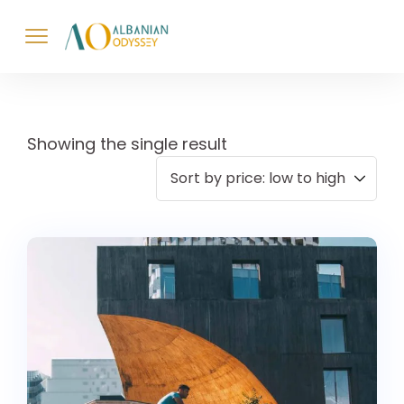
Showing the single result