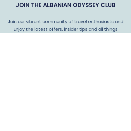
JOIN THE ALBANIAN ODYSSEY CLUB
Join our vibrant community of travel enthusiasts and
Enjoy the latest offers, insider tips and all things
Albanian Odyssey!
Subscribe