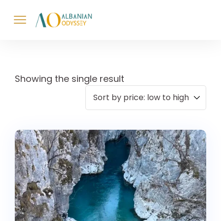
Showing the single result