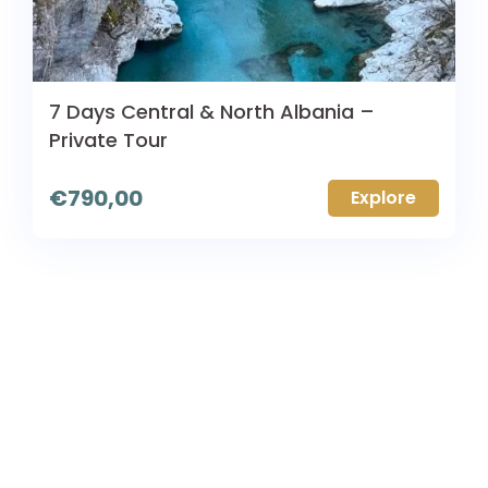
7 Days Central & North Albania –
Private Tour
€
790,00
Explore