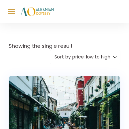
Showing the single result