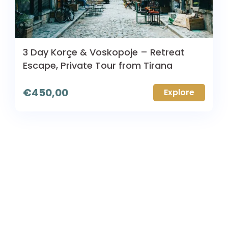
3 Day Korçe & Voskopoje – Retreat
Escape, Private Tour from Tirana
€
450,00
Explore