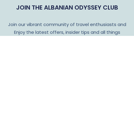
JOIN THE ALBANIAN ODYSSEY CLUB
Join our vibrant community of travel enthusiasts and
Enjoy the latest offers, insider tips and all things
Albanian Odyssey!
Subscribe