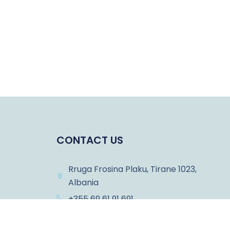
CONTACT US
Rruga Frosina Plaku, Tirane 1023,
Albania
+355 69 61 91 691
ons
info@albanianodyssey.com