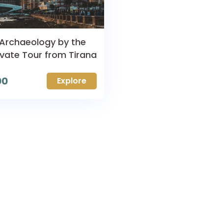
 Archaeology by the
ivate Tour from Tirana
00
Explore