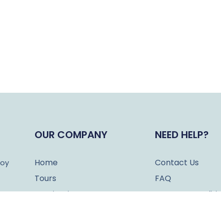
OUR COMPANY
NEED HELP?
Home
Contact Us
joy
Tours
FAQ
Destinations
Terms & Conditi
About Us
Cookies Policy