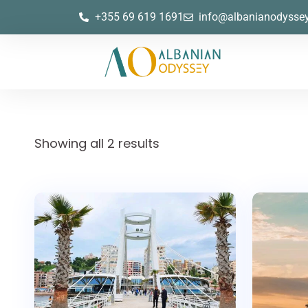
+355 69 619 1691
info@albanianodysse
Showing all 2 results