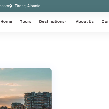
y.com
Tirane, Albania
Home
Tours
Destinations
About Us
Con