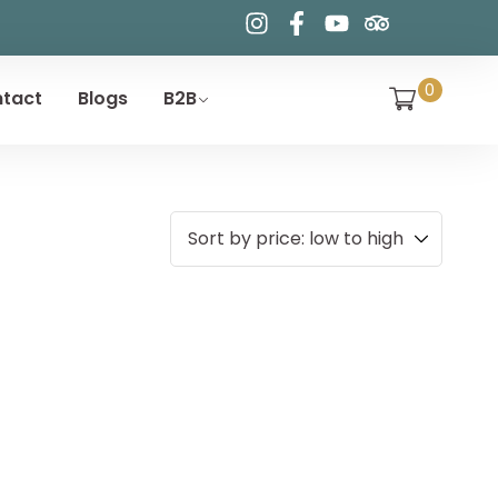
0
tact
Blogs
B2B