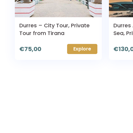
Durres – City Tour, Private
Durres
Tour from Tirana
Sea, Pr
€
75,00
€
130,
Explore