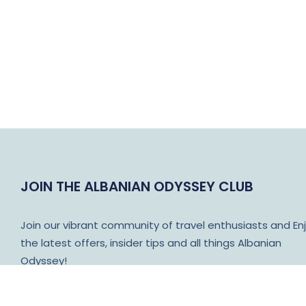
JOIN THE ALBANIAN ODYSSEY CLUB
Join our vibrant community of travel enthusiasts and En
the latest offers, insider tips and all things Albanian
Odyssey!