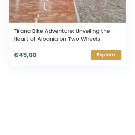
Tirana Bike Adventure: Unveiling the
Heart of Albania on Two Wheels
€
45,00
Explore