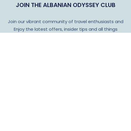
JOIN THE ALBANIAN ODYSSEY CLUB
Join our vibrant community of travel enthusiasts and
Enjoy the latest offers, insider tips and all things
Albanian Odyssey!
Subscribe