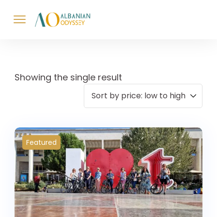
Showing the single result
Featured